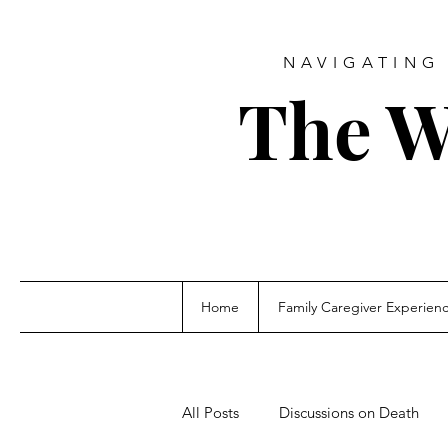
NAVIGATING 
The W
Home
Family Caregiver Experien
All Posts
Discussions on Death