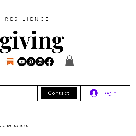
D RESILIENCE
giving
Log In
Contact
Conversations