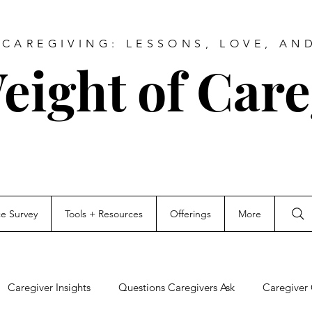
CAREGIVING: LESSONS, LOVE, AN
eight of Care
ce Survey
Tools + Resources
Offerings
More
Caregiver Insights
Questions Caregivers Ask
Caregiver 