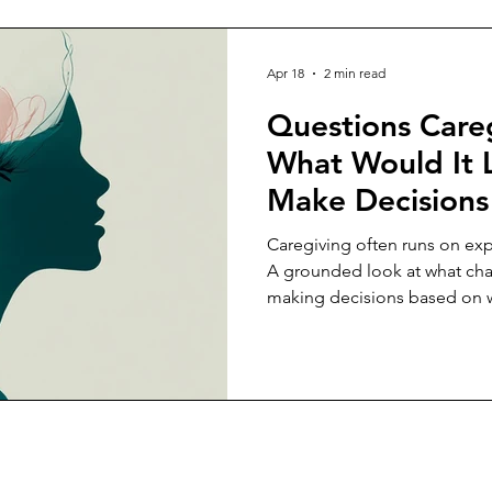
Apr 18
2 min read
Questions Careg
What Would It 
Make Decisions
Capacity, Not J
Caregiving often runs on exp
Expectation?
A grounded look at what ch
making decisions based on wh
sustain.