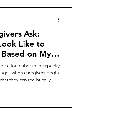
ivers Ask:
Look Like to
 Based on My
ust
ectation rather than capacity.
anges when caregivers begin
at they can realistically