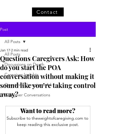
Contact
Post
All Posts
Jan 17
2 min read
All Posts
Questions Caregivers Ask: How
Discussions on Death
do you start the POA
conversation without making it
Caregiver Insights
sound like you’re taking control
Questions Caregivers Ask
away?
Caregiver Conversations
Want to read more?
Subscribe to theweightofcaregiving.com to 
keep reading this exclusive post.