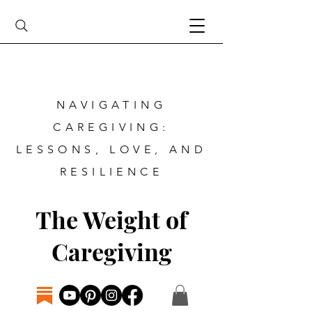
NAVIGATING
CAREGIVING:
LESSONS, LOVE, AND
RESILIENCE
The Weight of
Caregiving