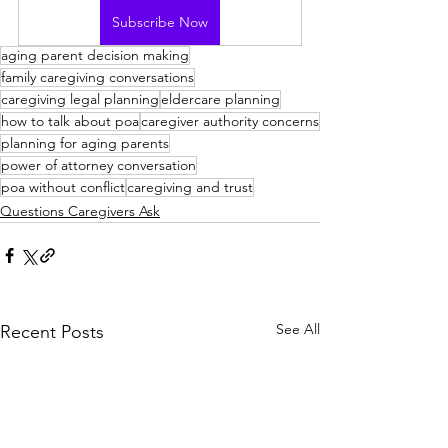
Subscribe Now
aging parent decision making
family caregiving conversations
caregiving legal planning
eldercare planning
how to talk about poa
caregiver authority concerns
planning for aging parents
power of attorney conversation
poa without conflict
caregiving and trust
Questions Caregivers Ask
See All
Recent Posts