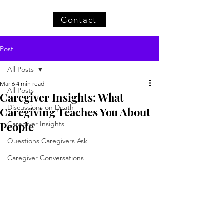
Contact
Post
All Posts
Mar 6
4 min read
All Posts
Caregiver Insights: What
Discussions on Death
Caregiving Teaches You About
People
Caregiver Insights
Questions Caregivers Ask
Caregiver Conversations