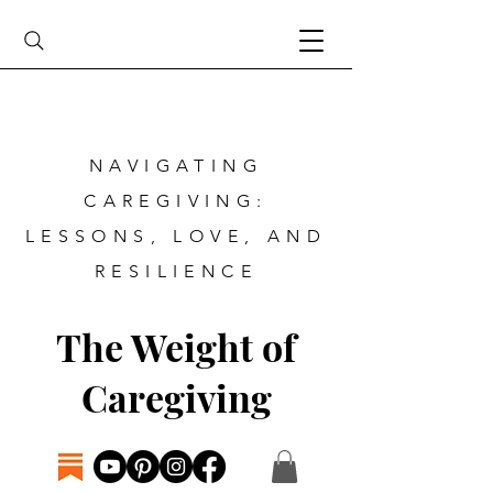
NAVIGATING
CAREGIVING:
LESSONS, LOVE, AND
RESILIENCE
The Weight of
Caregiving