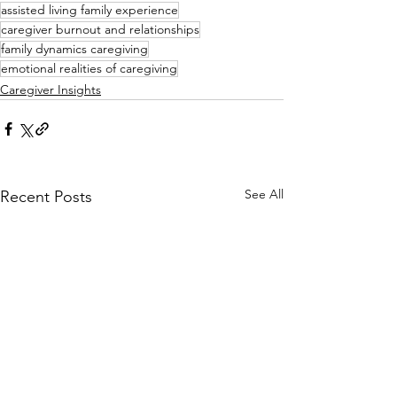
assisted living family experience
caregiver burnout and relationships
family dynamics caregiving
emotional realities of caregiving
Caregiver Insights
See All
Recent Posts