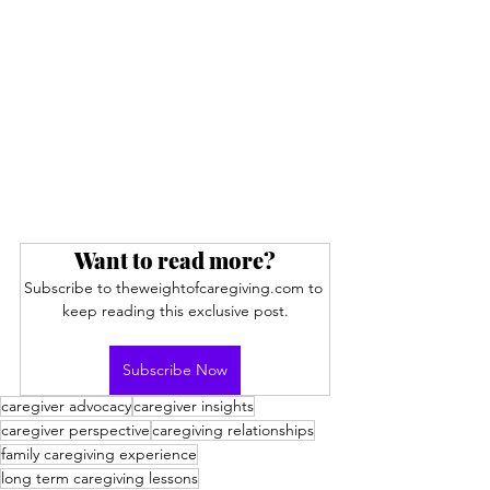
Want to read more?
Subscribe to theweightofcaregiving.com to 
keep reading this exclusive post.
Subscribe Now
caregiver advocacy
caregiver insights
caregiver perspective
caregiving relationships
family caregiving experience
long term caregiving lessons