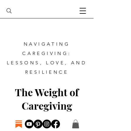
NAVIGATING
CAREGIVING:
LESSONS, LOVE, AND
RESILIENCE
The Weight of
Caregiving