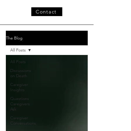
Contact
The Blog
All Posts
All Posts
Discussions
on Death
Caregiver
Insights
Questions
Caregivers
Ask
Caregiver
Conversations