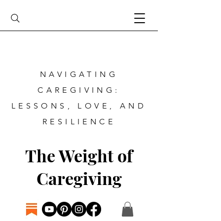
NAVIGATING
CAREGIVING:
LESSONS, LOVE, AND
RESILIENCE
The Weight of
Caregiving