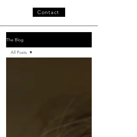
Contact
The Blog
All Posts
All Posts
Discussions
on Death
Caregiver
Insights
Questions
Caregivers
Ask
Caregiver
Conversations