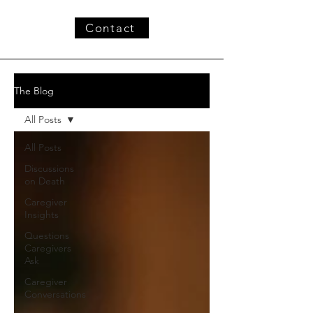
Contact
The Blog
All Posts
All Posts
Discussions
on Death
Caregiver
Insights
Questions
Caregivers
Ask
Caregiver
Conversations