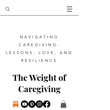
NAVIGATING
CAREGIVING:
LESSONS, LOVE, AND
RESILIENCE
The Weight of
Caregiving