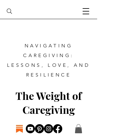
NAVIGATING
CAREGIVING:
LESSONS, LOVE, AND
RESILIENCE
The Weight of
Caregiving