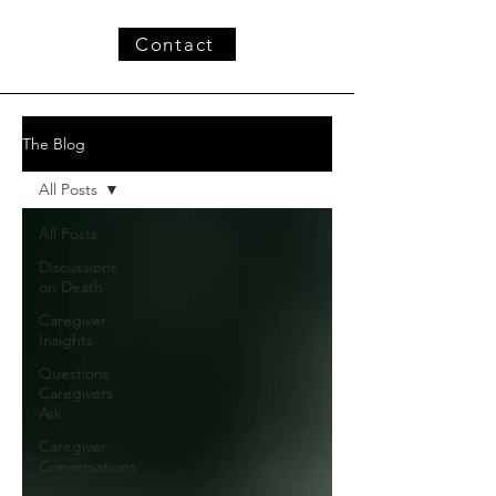
Contact
The Blog
All Posts
All Posts
Discussions
on Death
Caregiver
Insights
Questions
Caregivers
Ask
Caregiver
Conversations