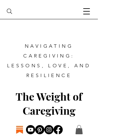
NAVIGATING
CAREGIVING:
LESSONS, LOVE, AND
RESILIENCE
The Weight of
Caregiving