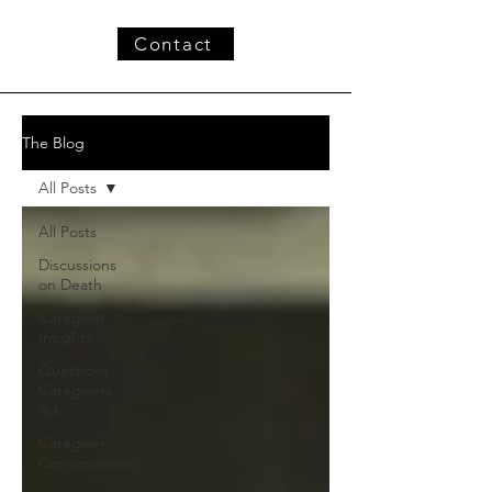
Contact
The Blog
All Posts
All Posts
Discussions
on Death
Caregiver
Insights
Questions
Caregivers
Ask
Caregiver
Conversations