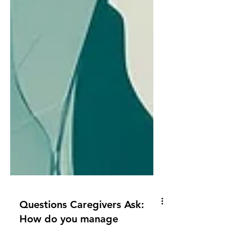
Questions Caregivers Ask: