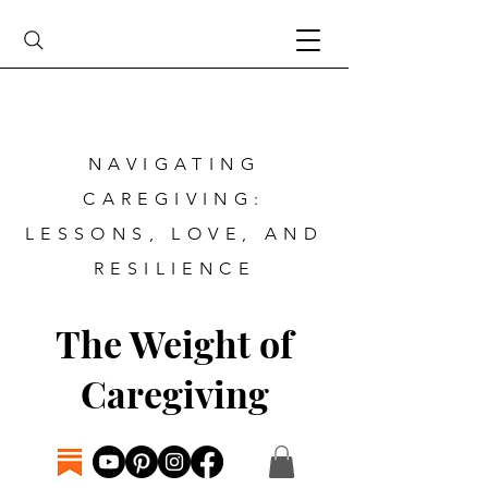
NAVIGATING
CAREGIVING:
LESSONS, LOVE, AND
RESILIENCE
The Weight of
Caregiving