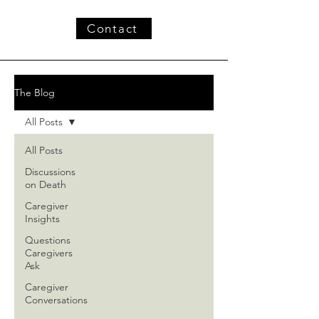
Contact
The Blog
All Posts
All Posts
Discussions
on Death
Caregiver
Insights
Questions
Caregivers
Ask
Caregiver
Conversations