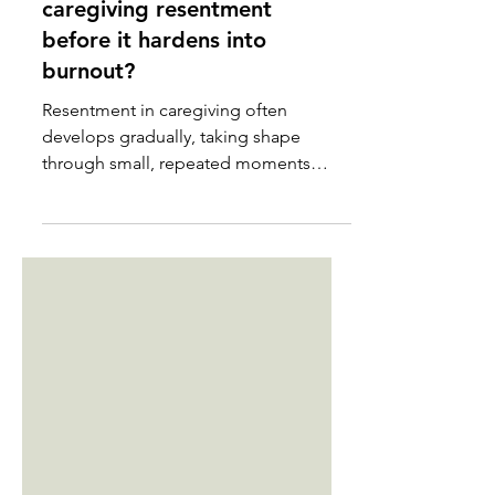
How do you manage
caregiving resentment
before it hardens into
burnout?
Resentment in caregiving often
develops gradually, taking shape
through small, repeated moments
rather than a single breaking point. It
builds when your needs are
postponed, your efforts go unnoticed,
or your life becomes increasingly
organized around someone else’s
limitations. Many caregivers feel shame
when resentment appears, as though
its presence cancels out love or
devotion. In truth, resentment usually
signals that something essential has