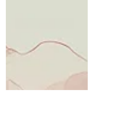
slipped out of balance. One o