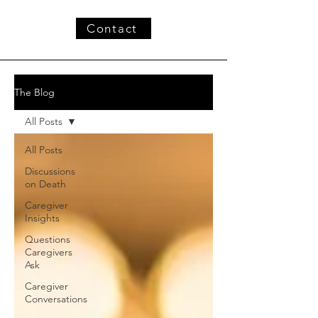
Contact
The Blog
All Posts
All Posts
Discussions
on Death
Caregiver
Insights
Questions
Caregivers
Ask
Caregiver
Conversations