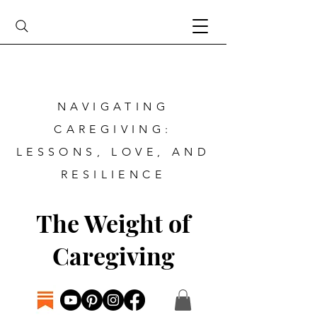
NAVIGATING
CAREGIVING:
LESSONS, LOVE, AND
RESILIENCE
The Weight of
Caregiving