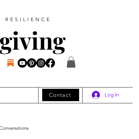
D RESILIENCE
giving
Log In
Contact
Conversations