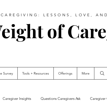
CAREGIVING: LESSONS, LOVE, AN
eight of Care
ce Survey
Tools + Resources
Offerings
More
Caregiver Insights
Questions Caregivers Ask
Caregiver 