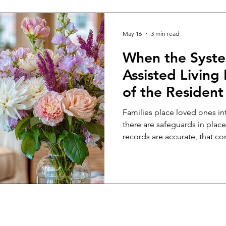
May 16
3 min read
When the Syste
Assisted Living 
of the Resident
Families place loved ones int
there are safeguards in place
records are accurate, that co
fairly, and that oversight age
vulnerable residents when s
Then many caregivers encounte
challenge documentation tha
they are witnessing firsthand.