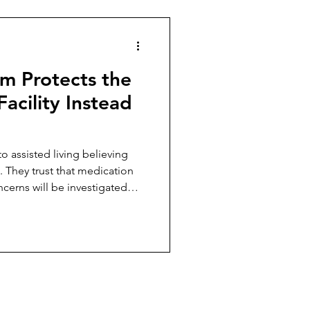
m Protects the
Facility Instead
o assisted living believing
. They trust that medication
ncerns will be investigated
ncies exist to protect
omething starts going wrong.
r the reality of trying to
t does not align with what