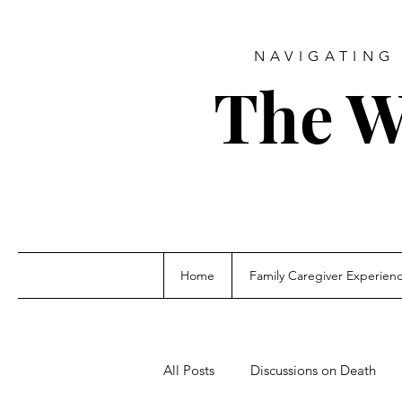
NAVIGATING 
The W
Home
Family Caregiver Experien
All Posts
Discussions on Death