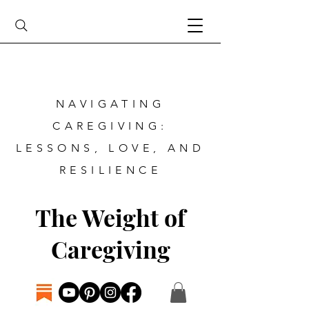
NAVIGATING
CAREGIVING:
LESSONS, LOVE, AND
RESILIENCE
The Weight of
Caregiving