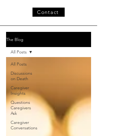
Contact
The Blog
All Posts
All Posts
Discussions
on Death
Caregiver
Insights
Questions
Caregivers
Ask
Caregiver
Conversations