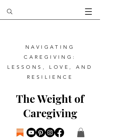
NAVIGATING
CAREGIVING:
LESSONS, LOVE, AND
RESILIENCE
The Weight of
Caregiving