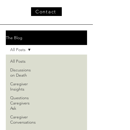
Contact
The Blog
All Posts
All Posts
Discussions
on Death
Caregiver
Insights
Questions
Caregivers
Ask
Caregiver
Conversations