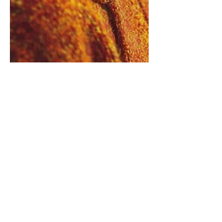
Caregiver Brain Fog Is Not
Laziness, Disinterest, or