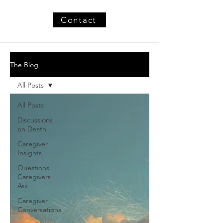
Contact
The Blog
All Posts
All Posts
Discussions
on Death
Caregiver
Insights
Questions
Caregivers
Ask
Caregiver
Conversations