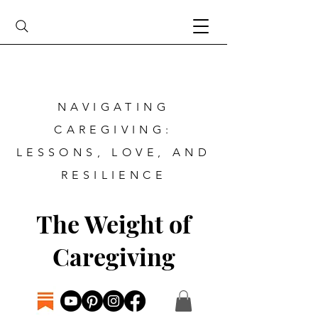
NAVIGATING
CAREGIVING:
LESSONS, LOVE, AND
RESILIENCE
The Weight of
Caregiving