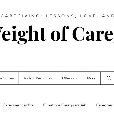
CAREGIVING: LESSONS, LOVE, AN
eight of Care
ce Survey
Tools + Resources
Offerings
More
Caregiver Insights
Questions Caregivers Ask
Caregiver 