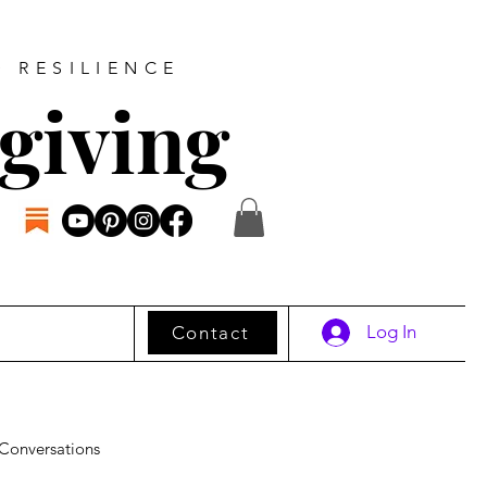
D RESILIENCE
giving
Log In
Contact
Conversations