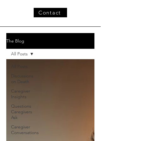
Contact
The Blog
All Posts
All Posts
Discussions
on Death
Caregiver
Insights
Questions
Caregivers
Ask
Caregiver
Conversations