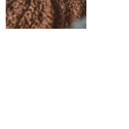
Caregiver Insights: Small
Acts of Independence in
Caregiving