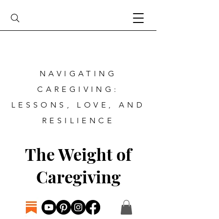
NAVIGATING
CAREGIVING:
LESSONS, LOVE, AND
RESILIENCE
The Weight of
Caregiving