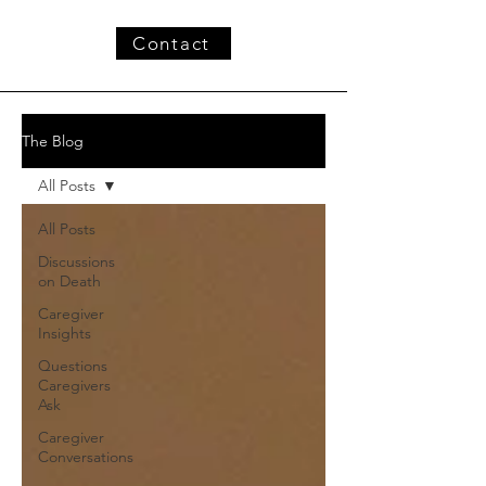
Contact
The Blog
All Posts
All Posts
Discussions
on Death
Caregiver
Insights
Questions
Caregivers
Ask
Caregiver
Conversations