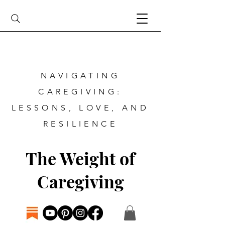
NAVIGATING
CAREGIVING:
LESSONS, LOVE, AND
RESILIENCE
The Weight of
Caregiving