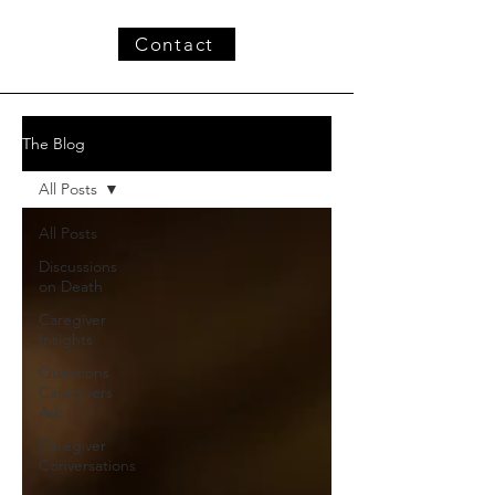
Contact
The Blog
All Posts
All Posts
Discussions
on Death
Caregiver
Insights
Questions
Caregivers
Ask
Caregiver
Conversations