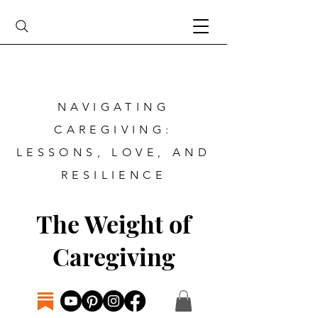
NAVIGATING
CAREGIVING:
LESSONS, LOVE, AND
RESILIENCE
The Weight of
Caregiving