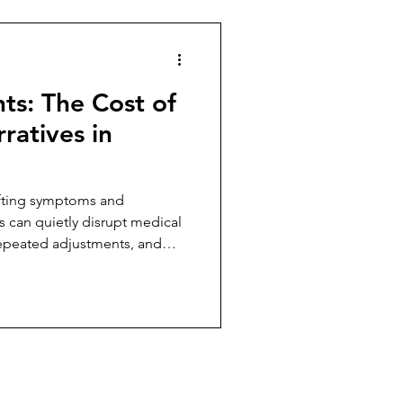
hts: The Cost of
ratives in
ifting symptoms and
es can quietly disrupt medical
repeated adjustments, and
oviders.