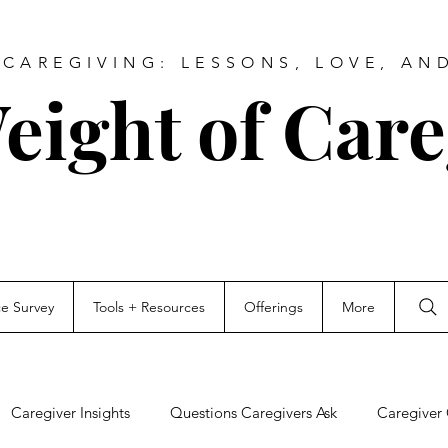
CAREGIVING: LESSONS, LOVE, AN
eight of Care
ce Survey
Tools + Resources
Offerings
More
Caregiver Insights
Questions Caregivers Ask
Caregiver 