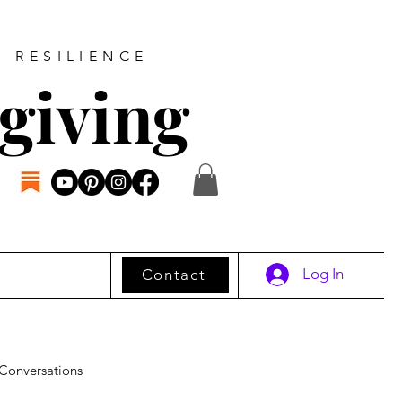
D RESILIENCE
giving
Log In
Contact
Conversations