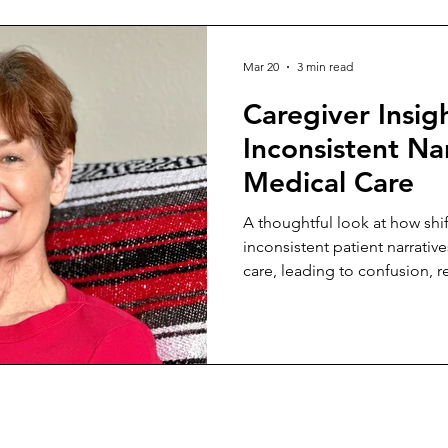
Mar 20
3 min read
Caregiver Insig
Inconsistent Nar
Medical Care
A thoughtful look at how sh
inconsistent patient narrativ
care, leading to confusion, 
unstable outcomes across pr