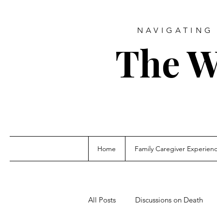
NAVIGATING 
The W
Home
Family Caregiver Experien
All Posts
Discussions on Death