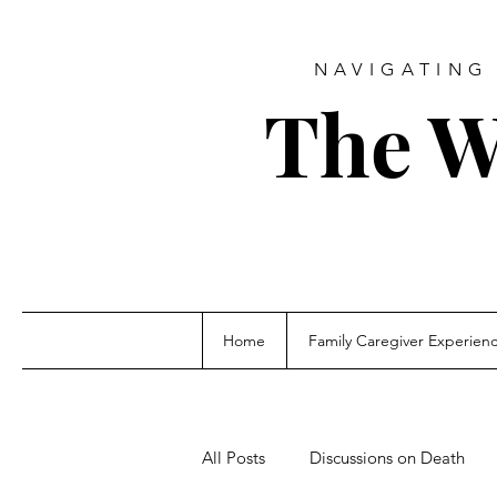
NAVIGATING 
The W
Home
Family Caregiver Experien
All Posts
Discussions on Death