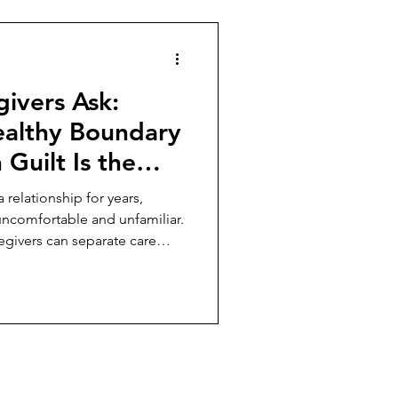
ivers Ask:
althy Boundary
Guilt Is the
n the
 relationship for years,
uncomfortable and unfamiliar.
egivers can separate care