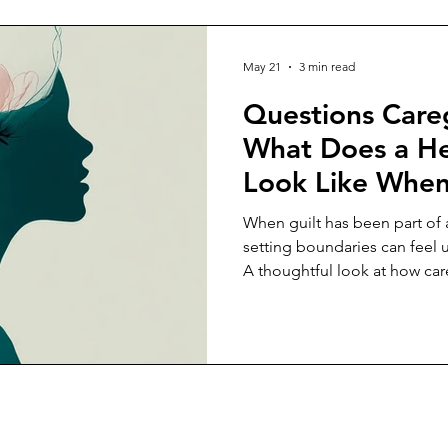
May 21
3 min read
Questions Careg
What Does a He
Look Like When 
Main Currency i
When guilt has been part of a
Relationship?
setting boundaries can feel 
A thoughtful look at how car
from obligation.