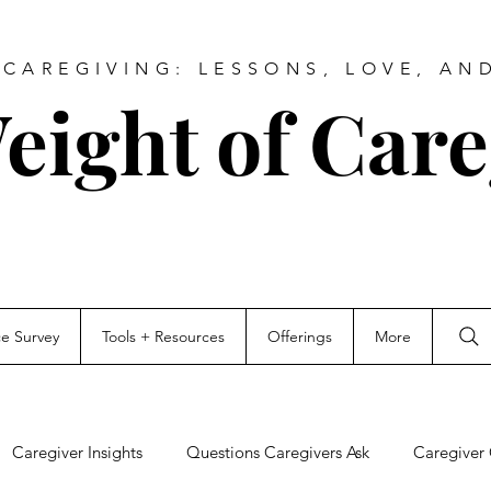
CAREGIVING: LESSONS, LOVE, AN
eight of Care
ce Survey
Tools + Resources
Offerings
More
Caregiver Insights
Questions Caregivers Ask
Caregiver 