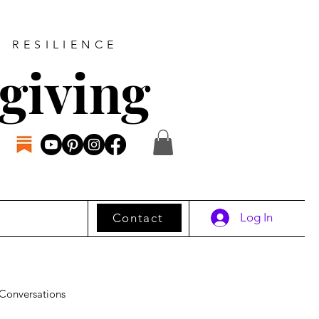
D RESILIENCE
giving
Log In
Contact
Conversations