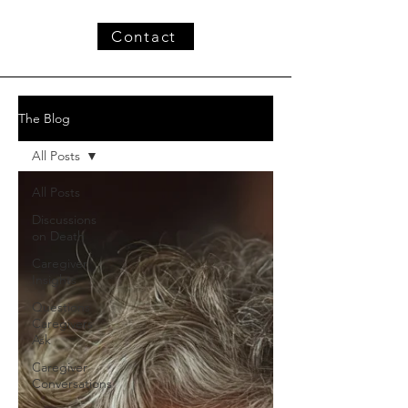
Contact
The Blog
All Posts
All Posts
Discussions
on Death
Caregiver
Insights
Questions
Caregivers
Ask
Caregiver
Conversations