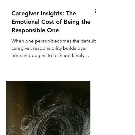
Caregiver Insights: The
Emotional Cost of Being the
Responsible One
When one person becomes the default
caregiver, responsibility builds over
time and begins to reshape family
roles, expectations, and relationships.