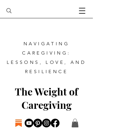
NAVIGATING
CAREGIVING:
LESSONS, LOVE, AND
RESILIENCE
The Weight of
Caregiving