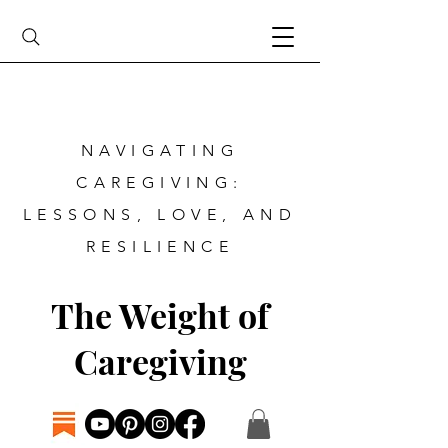
NAVIGATING
CAREGIVING:
LESSONS, LOVE, AND
RESILIENCE
The Weight of
Caregiving