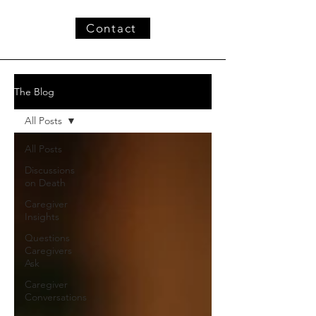
Contact
The Blog
All Posts
All Posts
Discussions
on Death
Caregiver
Insights
Questions
Caregivers
Ask
Caregiver
Conversations