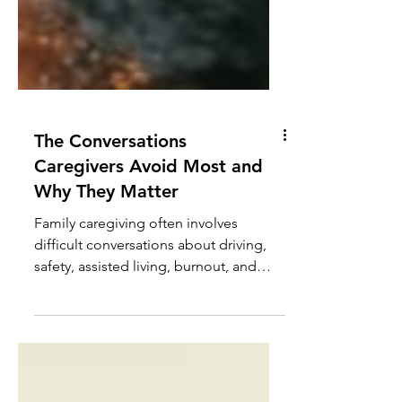
The Conversations
Caregivers Avoid Most and
Why They Matter
Family caregiving often involves
difficult conversations about driving,
safety, assisted living, burnout, and
boundaries. Learn why these
discussions matter and how to
approach them with greater clarity and
confidence.