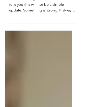
in a Loop of Manufactured
Urgency
The phone rings and the tone alone
tells you this will not be a simple
update. Something is wrong. It always
is. A medication feels off. A staff
member said something the wrong
way. A minor discomfort has turned
into a full-body concern that needs to
be addressed right now. You stop what
you are doing. Your attention narrows.
Your body shifts before you have time
to think. This has happened enough
times that the reaction comes first and
the evaluation comes later. At first, y