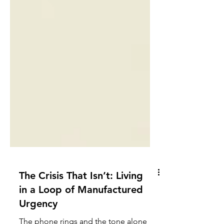
The Crisis That Isn’t: Living