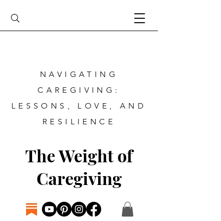
NAVIGATING
CAREGIVING:
LESSONS, LOVE, AND
RESILIENCE
The Weight of
Caregiving