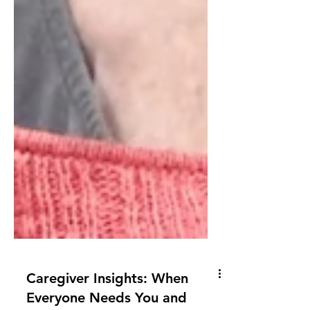
Caregiver Insights: When