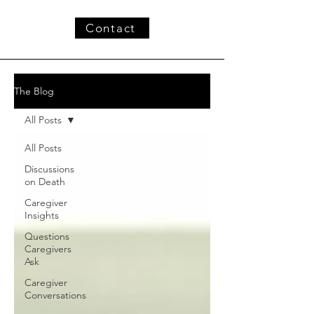
Contact
The Blog
All Posts
All Posts
Discussions
on Death
Caregiver
Insights
Questions
Caregivers
Ask
Caregiver
Conversations