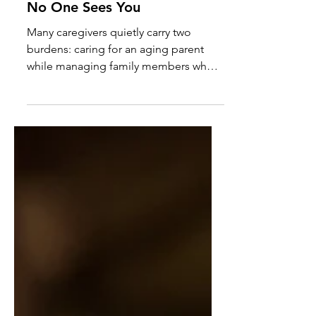
Everyone Needs You and
No One Sees You
Many caregivers quietly carry two
burdens: caring for an aging parent
while managing family members who
create additional stress, crises, and
emotional demands. Learn how to set
healthy boundaries without sacrificing
compassion.