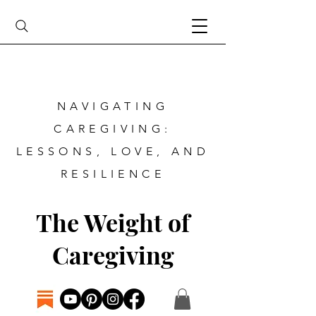
NAVIGATING
CAREGIVING:
LESSONS, LOVE, AND
RESILIENCE
The Weight of
Caregiving