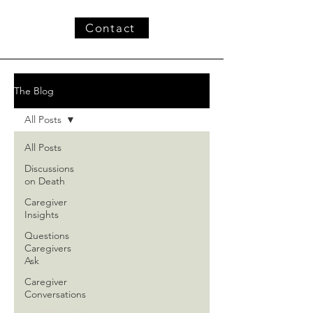
Contact
The Blog
All Posts
All Posts
Discussions
on Death
Caregiver
Insights
Questions
Caregivers
Ask
Caregiver
Conversations