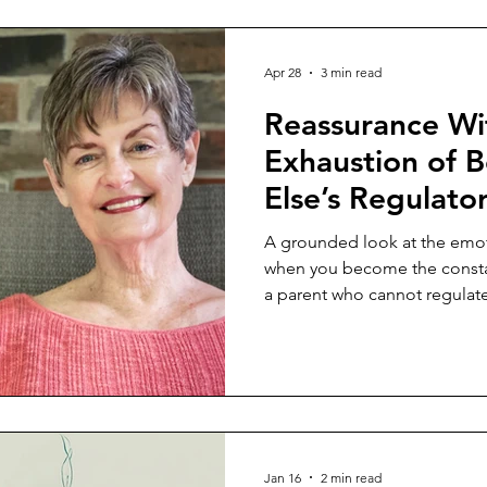
Apr 28
3 min read
Reassurance Wi
Exhaustion of 
Else’s Regulato
A grounded look at the emoti
when you become the constan
a parent who cannot regulate
Jan 16
2 min read