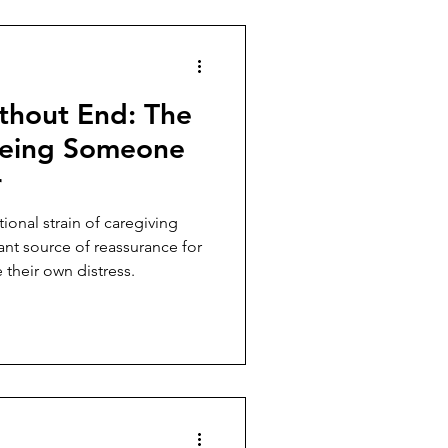
thout End: The
Being Someone
r
onal strain of caregiving
t source of reassurance for
 their own distress.