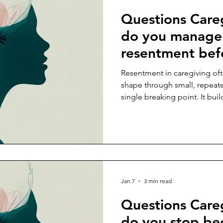
Questions Care
do you manage 
resentment befo
into burnout?
Resentment in caregiving oft
shape through small, repeat
single breaking point. It bu
postponed, your efforts go u
becomes increasingly organ
limitations. Many caregiver
appears, as though its prese
devotion. In truth, resentment
something essential has sli
Jan 7
3 min read
Questions Care
do you stop be