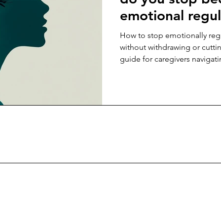
emotional regul
aging parent wi
How to stop emotionally reg
them off?
without withdrawing or cutti
guide for caregivers navigati
sustainable connection.