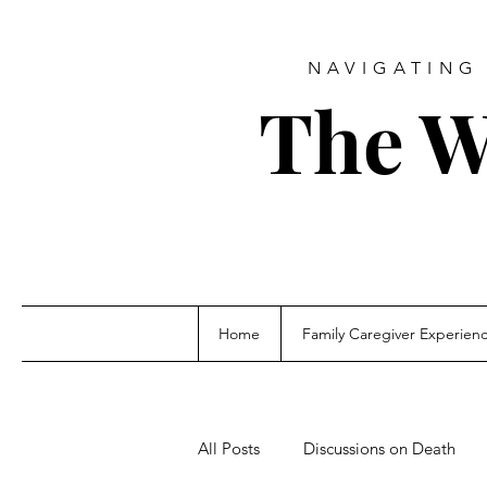
NAVIGATING 
The W
Home
Family Caregiver Experien
All Posts
Discussions on Death