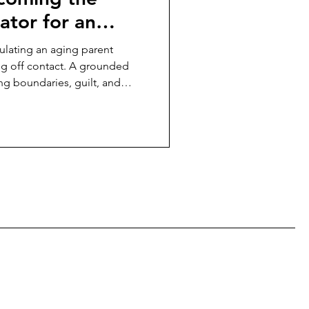
ator for an
thout cutting
ulating an aging parent
ng off contact. A grounded
ng boundaries, guilt, and