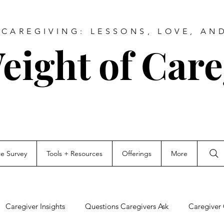
CAREGIVING: LESSONS, LOVE, AN
eight of Care
ce Survey
Tools + Resources
Offerings
More
Caregiver Insights
Questions Caregivers Ask
Caregiver 