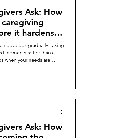
givers Ask: How
caregiving
re it hardens
en develops gradually, taking
ed moments rather than a
ilds when your needs are
nnoticed, or your life
ized around someone else’s
s feel shame when resentment
nce cancels out love or
 usually signals that
pped out of balance. One o
givers Ask: How
coming the