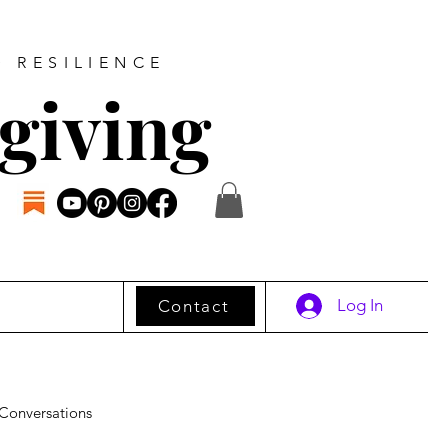
D RESILIENCE
giving
Log In
Contact
Conversations