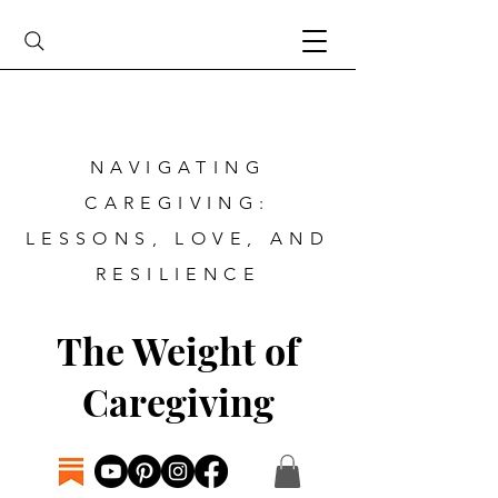
NAVIGATING
CAREGIVING:
LESSONS, LOVE, AND
RESILIENCE
The Weight of
Caregiving