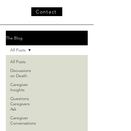
Contact
The Blog
All Posts
All Posts
Discussions
on Death
Caregiver
Insights
Questions
Caregivers
Ask
Caregiver
Conversations