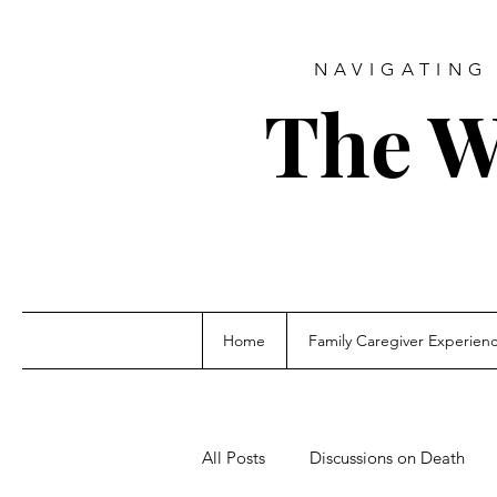
NAVIGATING 
The W
Home
Family Caregiver Experien
All Posts
Discussions on Death