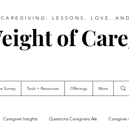
CAREGIVING: LESSONS, LOVE, AN
eight of Care
ce Survey
Tools + Resources
Offerings
More
Caregiver Insights
Questions Caregivers Ask
Caregiver 