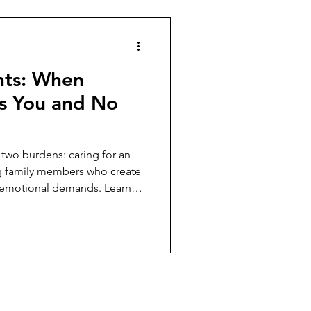
hts: When
s You and No
 two burdens: caring for an
g family members who create
nd emotional demands. Learn
s without sacrificing