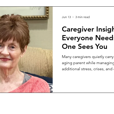
Jun 13
3 min read
Caregiver Insig
Everyone Need
One Sees You
Many caregivers quietly carry
aging parent while managin
additional stress, crises, a
how to set healthy boundarie
compassion.