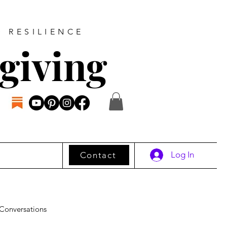
D RESILIENCE
giving
Log In
Contact
Conversations