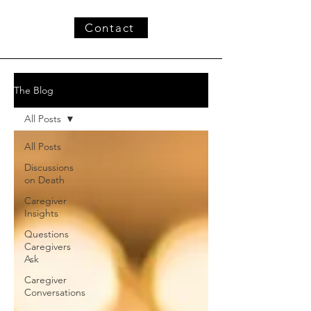
Contact
The Blog
All Posts
All Posts
Discussions
on Death
Caregiver
Insights
Questions
Caregivers
Ask
Caregiver
Conversations