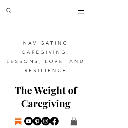
NAVIGATING
CAREGIVING:
LESSONS, LOVE, AND
RESILIENCE
The Weight of
Caregiving