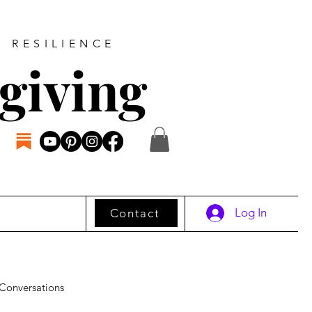
D RESILIENCE
giving
Log In
Contact
Conversations