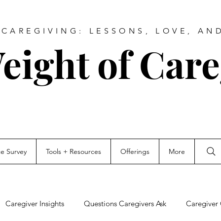
CAREGIVING: LESSONS, LOVE, AN
eight of Care
ce Survey
Tools + Resources
Offerings
More
Caregiver Insights
Questions Caregivers Ask
Caregiver 