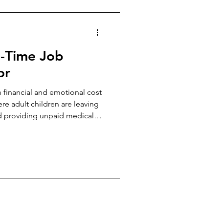
l-Time Job
or
 financial and emotional cost
re adult children are leaving
nd providing unpaid medical-
ems continue to fail.