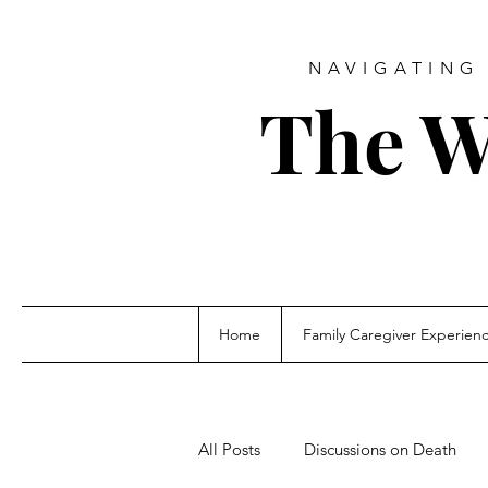
NAVIGATING 
The W
Home
Family Caregiver Experien
All Posts
Discussions on Death