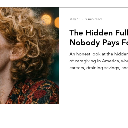
May 13
2 min read
The Hidden Ful
Nobody Pays F
An honest look at the hidden
of caregiving in America, whe
careers, draining savings, a
level care while support syst