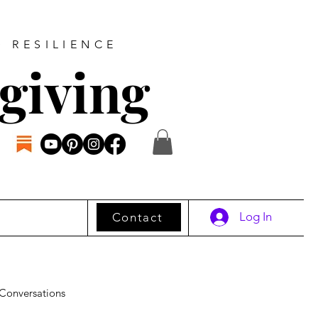
D RESILIENCE
giving
Log In
Contact
Conversations