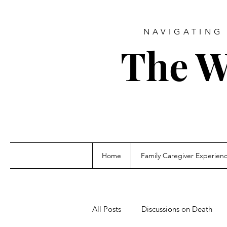
NAVIGATING 
The W
Home
Family Caregiver Experien
All Posts
Discussions on Death