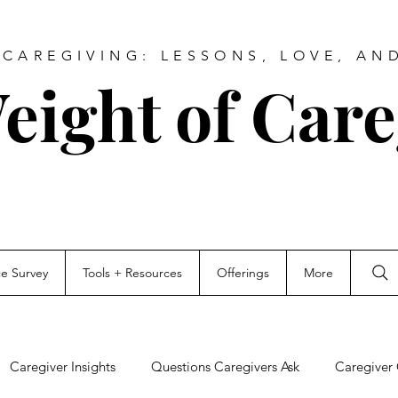
CAREGIVING: LESSONS, LOVE, AN
eight of Care
ce Survey
Tools + Resources
Offerings
More
Caregiver Insights
Questions Caregivers Ask
Caregiver 