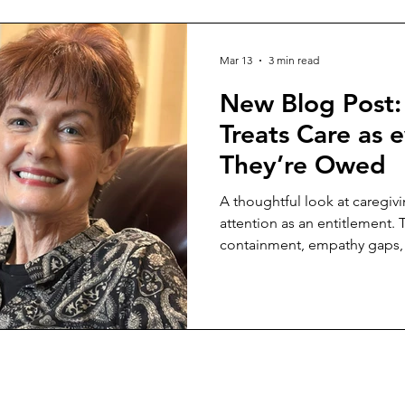
Mar 13
3 min read
New Blog Post:
Treats Care as
They’re Owed
A thoughtful look at caregivi
attention as an entitlement.
containment, empathy gaps, 
on a sole caregiver.