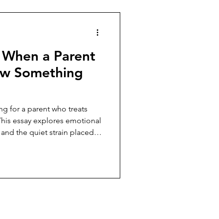
 When a Parent
 ew Something
ng for a parent who treats
 This essay explores emotional
and the quiet strain placed