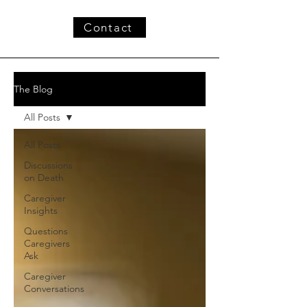
Contact
The Blog
All Posts
All Posts
Discussions
on Death
Caregiver
Insights
Questions
Caregivers
Ask
Caregiver
Conversations