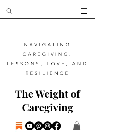
NAVIGATING
CAREGIVING:
LESSONS, LOVE, AND
RESILIENCE
The Weight of
Caregiving