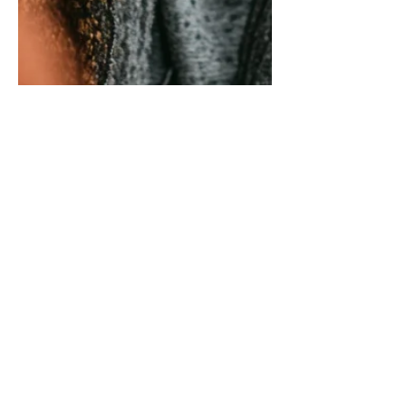
The Conversations
Caregivers Avoid Most and
Why They Matter