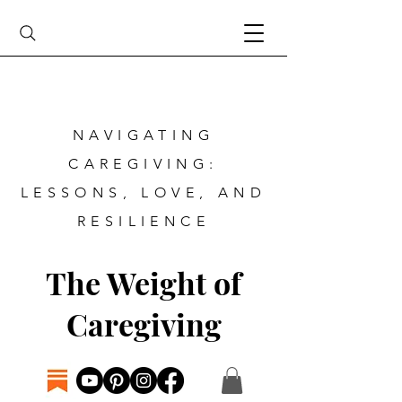
NAVIGATING
CAREGIVING:
LESSONS, LOVE, AND
RESILIENCE
The Weight of
Caregiving