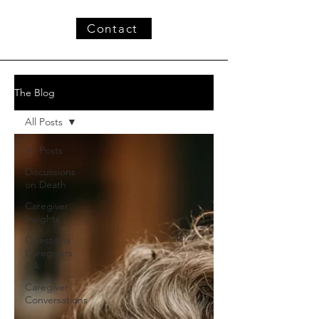
Contact
The Blog
All Posts
All Posts
Discussions
on Death
Caregiver
Insights
Questions
Caregivers
Ask
Caregiver
Conversations