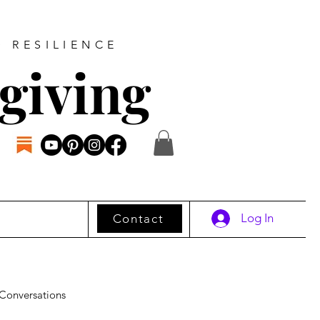
D RESILIENCE
giving
Log In
Contact
Conversations