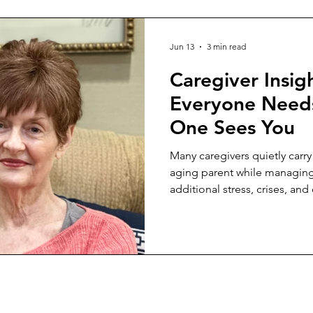
Jun 13
3 min read
Caregiver Insig
Everyone Need
One Sees You
Many caregivers quietly carry
aging parent while managin
additional stress, crises, a
how to set healthy boundarie
compassion.