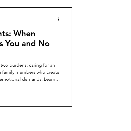
hts: When
s You and No
 two burdens: caring for an
g family members who create
nd emotional demands. Learn
s without sacrificing