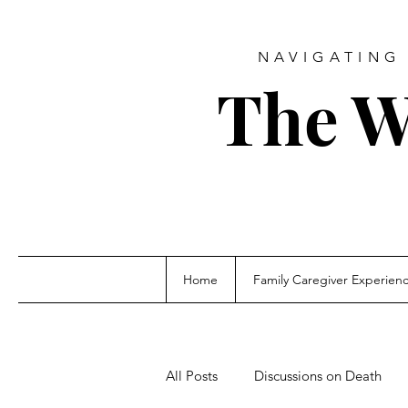
NAVIGATING 
The W
Home
Family Caregiver Experien
All Posts
Discussions on Death