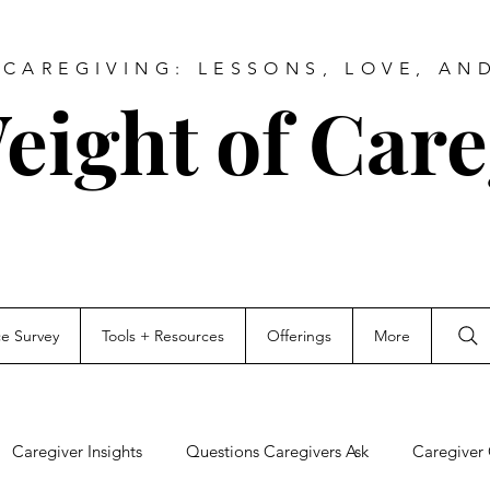
CAREGIVING: LESSONS, LOVE, AN
eight of Care
ce Survey
Tools + Resources
Offerings
More
Caregiver Insights
Questions Caregivers Ask
Caregiver 