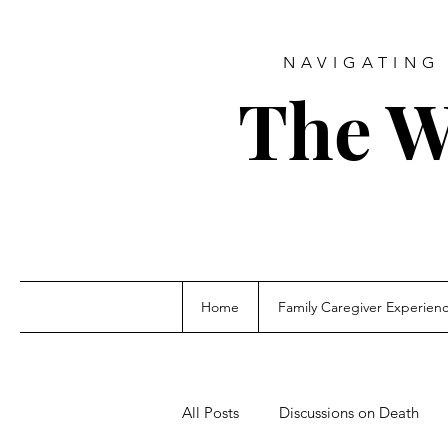
NAVIGATING 
The W
Home
Family Caregiver Experien
All Posts
Discussions on Death