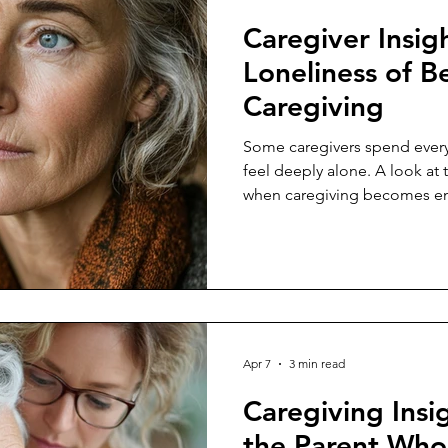
Caregiver Insig
Loneliness of B
Caregiving
Some caregivers spend every
feel deeply alone. A look at 
when caregiving becomes em
Apr 7
3 min read
Caregiving Insig
the Parent Who 