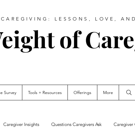
CAREGIVING: LESSONS, LOVE, AN
eight of Care
ce Survey
Tools + Resources
Offerings
More
Caregiver Insights
Questions Caregivers Ask
Caregiver 