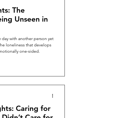
hts: The
eing Unseen in
 day with another person yet
the loneliness that develops
otionally one-sided.
hts: Caring for
Didn’t Care for