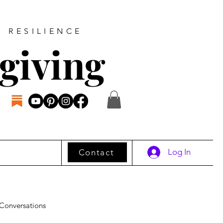
D RESILIENCE
giving
Log In
Contact
Conversations