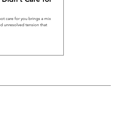
ot care for you brings a mix
nd unresolved tension that