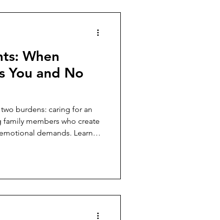
hts: When
s You and No
 two burdens: caring for an
g family members who create
nd emotional demands. Learn
s without sacrificing