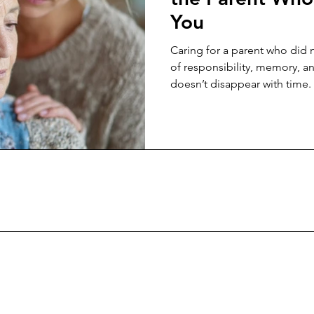
You
Caring for a parent who did n
of responsibility, memory, a
doesn’t disappear with time.