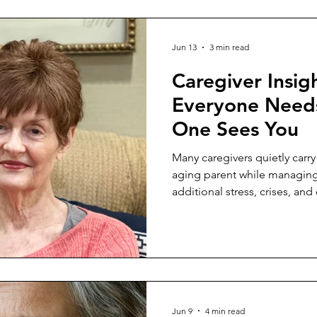
Jun 13
3 min read
Caregiver Insig
Everyone Need
One Sees You
Many caregivers quietly carry
aging parent while managin
additional stress, crises, a
how to set healthy boundarie
compassion.
Jun 9
4 min read