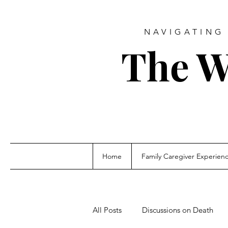
NAVIGATING 
The W
Home
Family Caregiver Experien
All Posts
Discussions on Death