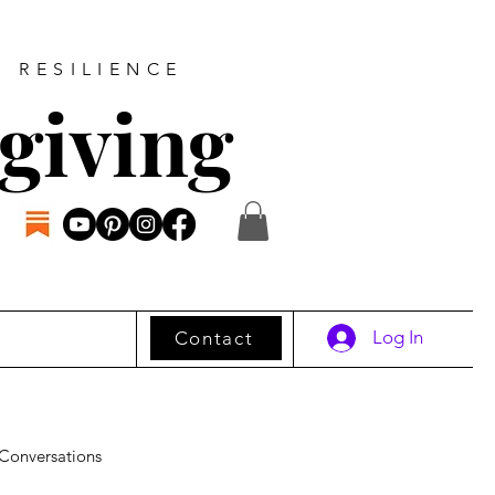
D RESILIENCE
giving
Log In
Contact
Conversations