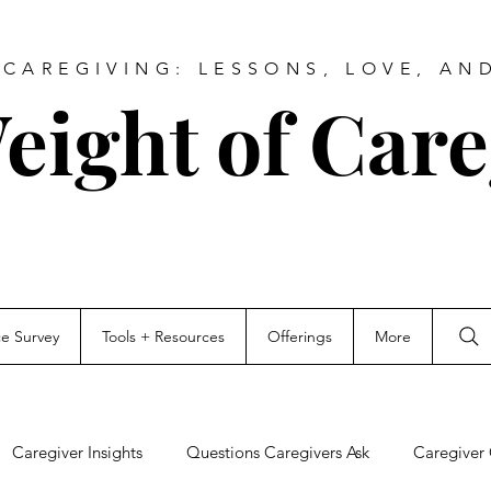
CAREGIVING: LESSONS, LOVE, AN
eight of Care
ce Survey
Tools + Resources
Offerings
More
Caregiver Insights
Questions Caregivers Ask
Caregiver 