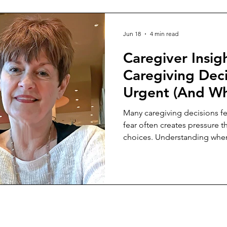
Jun 18
4 min read
Caregiver Insi
Caregiving Deci
Urgent (And W
Aren’t)
Many caregiving decisions f
fear often creates pressure t
choices. Understanding when
better outcomes.