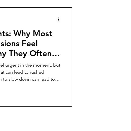
ghts: Why Most
sions Feel
hy They Often
eel urgent in the moment, but
hat can lead to rushed
 to slow down can lead to