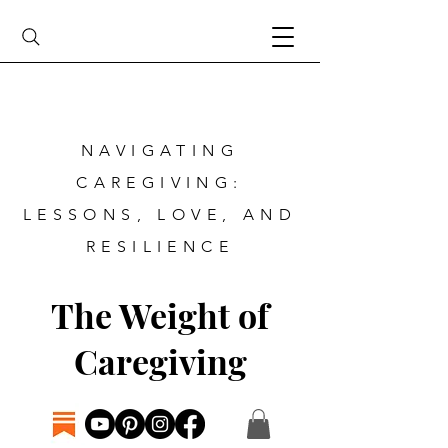
NAVIGATING
CAREGIVING:
LESSONS, LOVE, AND
RESILIENCE
The Weight of
Caregiving