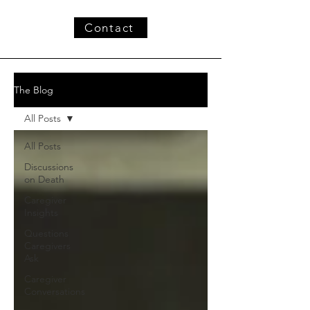
Contact
The Blog
All Posts
All Posts
Discussions
on Death
Caregiver
Insights
Questions
Caregivers
Ask
Caregiver
Conversations