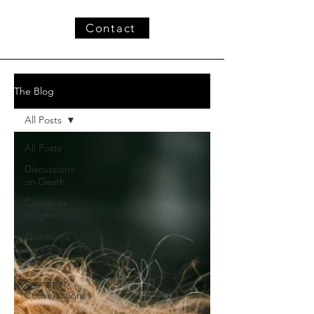
Contact
The Blog
All Posts
All Posts
Discussions
on Death
Caregiver
Insights
Questions
Caregivers
Ask
Caregiver
Conversations