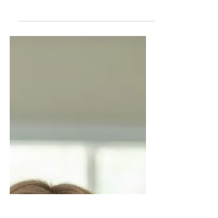
The Hidden Full-Time Job
Nobody Pays For
An honest look at the hidden financial
and emotional cost of caregiving in
America, where adult children are
leaving careers, draining savings, and
providing unpaid medical-level care
while support systems continue to fail.