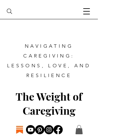
NAVIGATING
CAREGIVING:
LESSONS, LOVE, AND
RESILIENCE
The Weight of
Caregiving