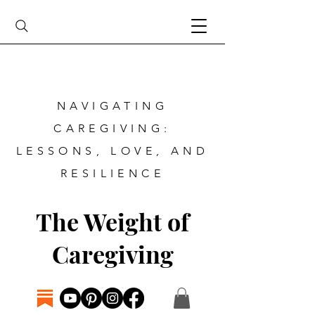
NAVIGATING
CAREGIVING:
LESSONS, LOVE, AND
RESILIENCE
The Weight of
Caregiving