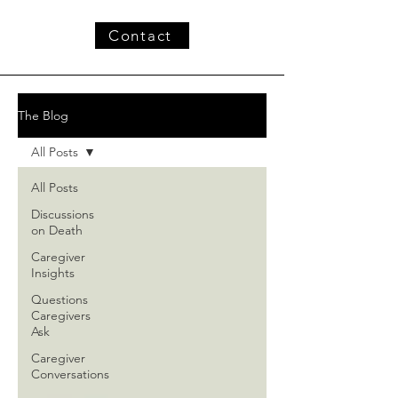
Contact
The Blog
All Posts
All Posts
Discussions
on Death
Caregiver
Insights
Questions
Caregivers
Ask
Caregiver
Conversations