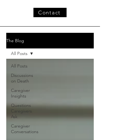
Contact
The Blog
All Posts
All Posts
Discussions
on Death
Caregiver
Insights
Questions
Caregivers
Ask
Caregiver
Conversations