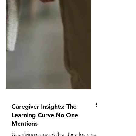
Caregiver Insights: The
Learning Curve No One