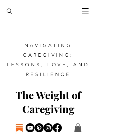
NAVIGATING
CAREGIVING:
LESSONS, LOVE, AND
RESILIENCE
The Weight of
Caregiving