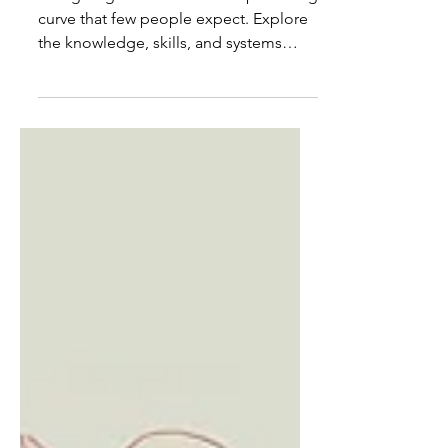
Mentions
Caregiving comes with a steep learning
curve that few people expect. Explore
the knowledge, skills, and systems
family caregivers are forced to master
while already responsible for someone
else's care.