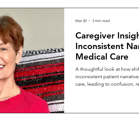
Mar 20
3 min read
Caregiver Insig
Inconsistent Nar
Medical Care
A thoughtful look at how sh
inconsistent patient narrativ
care, leading to confusion, 
unstable outcomes across pr