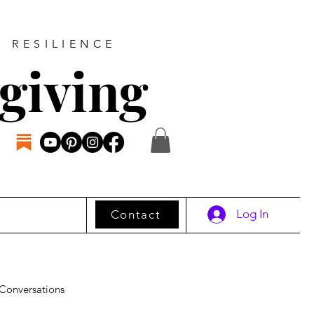
D RESILIENCE
giving
Log In
Contact
Conversations