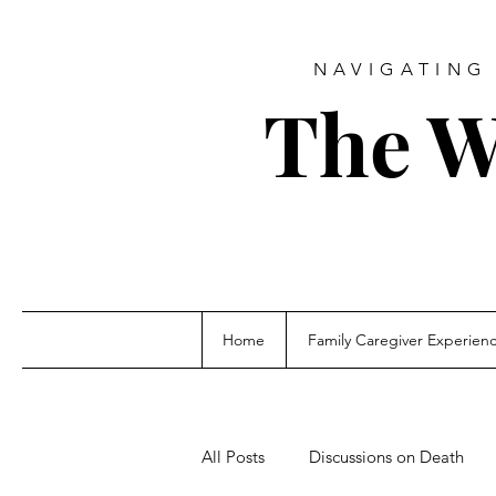
NAVIGATING 
The W
Home
Family Caregiver Experien
All Posts
Discussions on Death