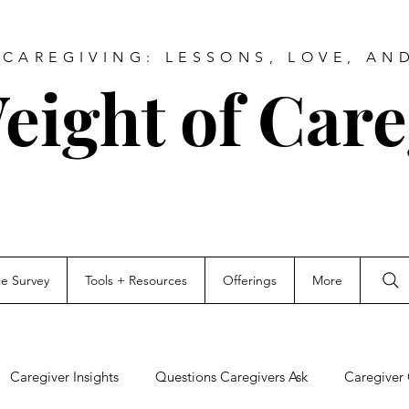
CAREGIVING: LESSONS, LOVE, AN
eight of Care
ce Survey
Tools + Resources
Offerings
More
Caregiver Insights
Questions Caregivers Ask
Caregiver 