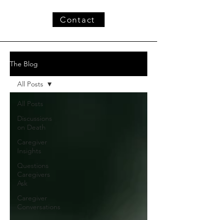
Contact
The Blog
All Posts
All Posts
Discussions
on Death
Caregiver
Insights
Questions
Caregivers
Ask
Caregiver
Conversations