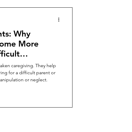
hts: Why
come More
ficult
tionships
aken caregiving. They help
ing for a difficult parent or
anipulation or neglect.