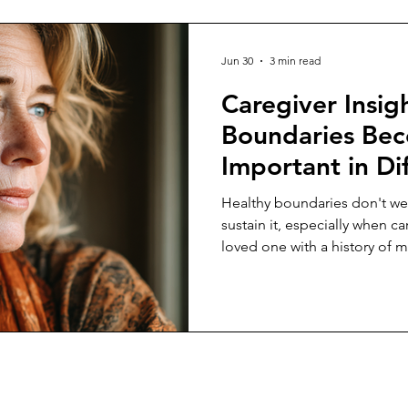
Jun 30
3 min read
Caregiver Insig
Boundaries Be
Important in Dif
Caregiving Rela
Healthy boundaries don't we
sustain it, especially when car
loved one with a history of m