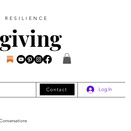
D RESILIENCE
giving
Log In
Contact
Conversations