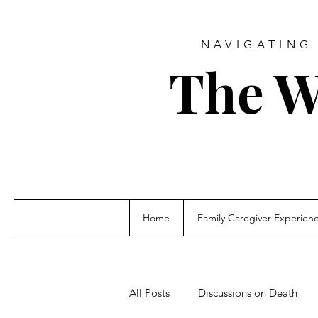
NAVIGATING 
The W
Home
Family Caregiver Experien
All Posts
Discussions on Death