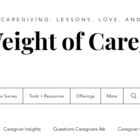
CAREGIVING: LESSONS, LOVE, AN
eight of Care
ce Survey
Tools + Resources
Offerings
More
Caregiver Insights
Questions Caregivers Ask
Caregiver 