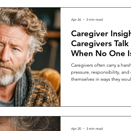
Apr 26
3 min read
Caregiver Insig
Caregivers Talk
When No One Is
Caregivers often carry a har
pressure, responsibility, and
themselves in ways they woul
Apr 20
3 min read