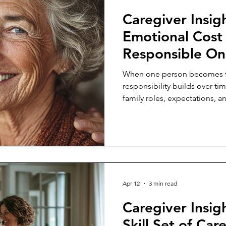
Caregiver Insig
Emotional Cost 
Responsible O
When one person becomes th
responsibility builds over t
family roles, expectations, a
Apr 12
3 min read
Caregiver Insigh
Skill Set of Car