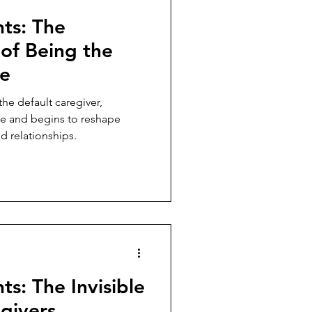
hts: The
of Being the
ne
e default caregiver,
ime and begins to reshape
nd relationships.
ts: The Invisible
egivers