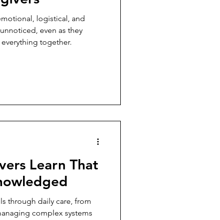
motional, logistical, and
o unnoticed, even as they
 everything together.
vers Learn That
knowledged
ls through daily care, from
 managing complex systems