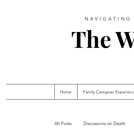
NAVIGATING 
The W
Home
Family Caregiver Experien
All Posts
Discussions on Death