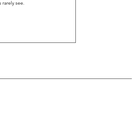
 rarely see.