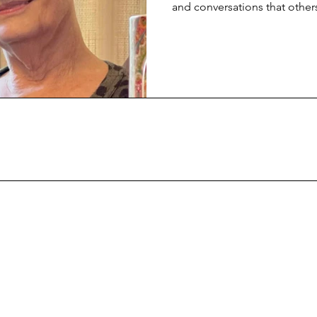
and conversations that others