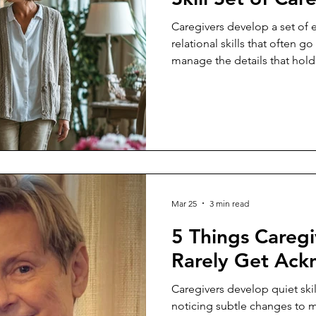
Caregivers develop a set of e
relational skills that often g
manage the details that hold
Mar 25
3 min read
5 Things Caregi
Rarely Get Ac
Caregivers develop quiet skil
noticing subtle changes to