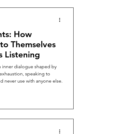
hts: How
 to Themselves
 Listening
sh inner dialogue shaped by
 exhaustion, speaking to
d never use with anyone else.