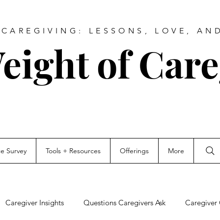
CAREGIVING: LESSONS, LOVE, AN
eight of Care
ce Survey
Tools + Resources
Offerings
More
Caregiver Insights
Questions Caregivers Ask
Caregiver 