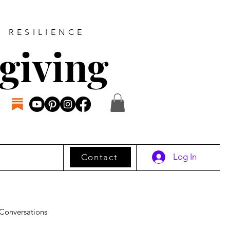
D RESILIENCE
giving
Log In
Contact
Conversations