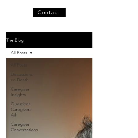
Contact
The Blog
All Posts
All Posts
Discussions
on Death
Caregiver
Insights
Questions
Caregivers
Ask
Caregiver
Conversations