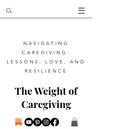
NAVIGATING
CAREGIVING:
LESSONS, LOVE, AND
RESILIENCE
The Weight of
Caregiving