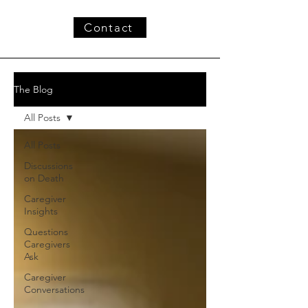
Contact
The Blog
All Posts
All Posts
Discussions
on Death
Caregiver
Insights
Questions
Caregivers
Ask
Caregiver
Conversations