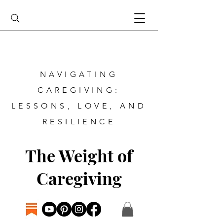
NAVIGATING
CAREGIVING:
LESSONS, LOVE, AND
RESILIENCE
The Weight of
Caregiving