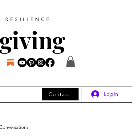
D RESILIENCE
giving
Log In
Contact
Conversations