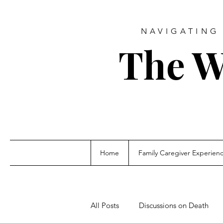
NAVIGATING 
The W
Home
Family Caregiver Experien
All Posts
Discussions on Death