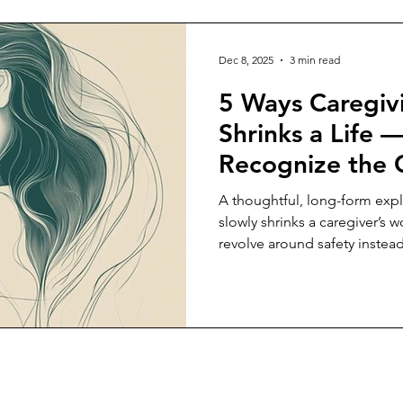
Dec 8, 2025
3 min read
5 Ways Caregiv
Shrinks a Life 
Recognize the 
A thoughtful, long-form expl
slowly shrinks a caregiver’s 
revolve around safety instea
recognizing this shift can he
their own needs.