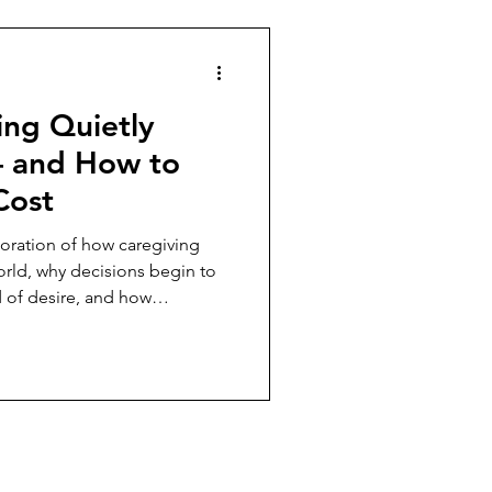
ing Quietly
— and How to
Cost
oration of how caregiving
world, why decisions begin to
d of desire, and how
lp caregivers begin reclaiming