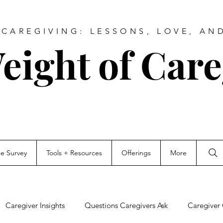
CAREGIVING: LESSONS, LOVE, AN
eight of Care
ce Survey
Tools + Resources
Offerings
More
Caregiver Insights
Questions Caregivers Ask
Caregiver 