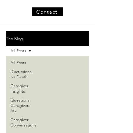
Contact
The Blog
All Posts
All Posts
Discussions
on Death
Caregiver
Insights
Questions
Caregivers
Ask
Caregiver
Conversations