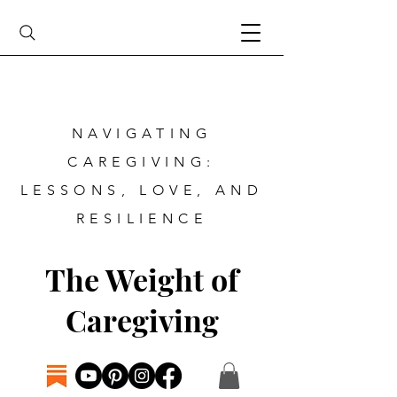
NAVIGATING
CAREGIVING:
LESSONS, LOVE, AND
RESILIENCE
The Weight of
Caregiving