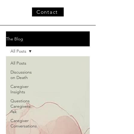
Contact
The Blog
All Posts
All Posts
Discussions
on Death
Caregiver
Insights
Questions
Caregivers
Ask
Caregiver
Conversations