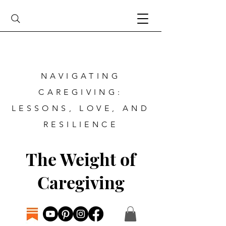
NAVIGATING
CAREGIVING:
LESSONS, LOVE, AND
RESILIENCE
The Weight of
Caregiving