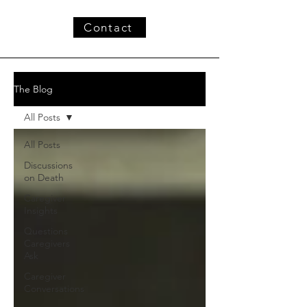
Contact
The Blog
All Posts
All Posts
Discussions
on Death
Caregiver
Insights
Questions
Caregivers
Ask
Caregiver
Conversations