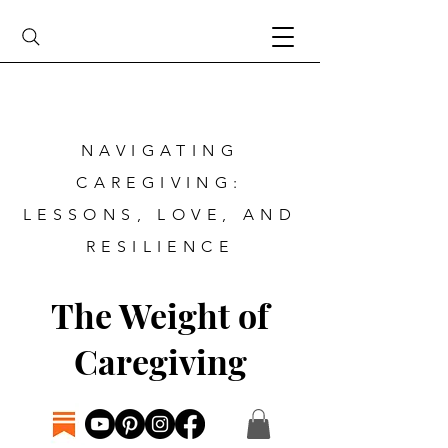
NAVIGATING
CAREGIVING:
LESSONS, LOVE, AND
RESILIENCE
The Weight of
Caregiving