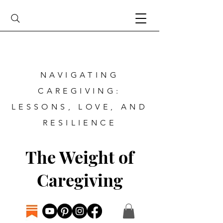
NAVIGATING
CAREGIVING:
LESSONS, LOVE, AND
RESILIENCE
The Weight of
Caregiving