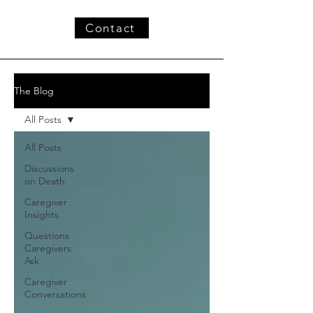
Contact
The Blog
All Posts
All Posts
Discussions
on Death
Caregiver
Insights
Questions
Caregivers
Ask
Caregiver
Conversations